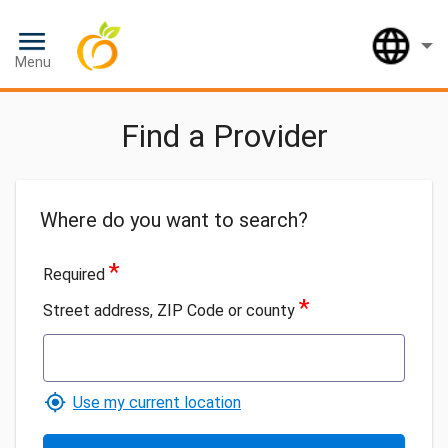
Loaded
Lan
Menu
Find a Provider
Where do you want to search?
*
Required
*
Street address, ZIP Code or county
Use my current location