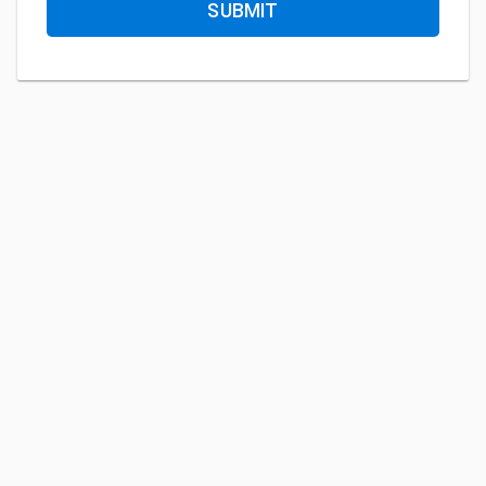
SUBMIT